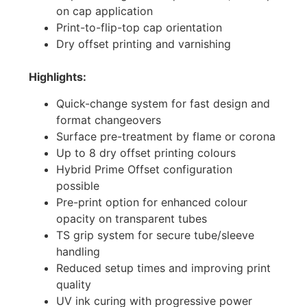
on cap application
Print-to-flip-top cap orientation
Dry offset printing and varnishing
Highlights:
Quick-change system for fast design and
format changeovers
Surface pre-treatment by flame or corona
Up to 8 dry offset printing colours
Hybrid Prime Offset configuration
possible
Pre-print option for enhanced colour
opacity on transparent tubes
TS grip system for secure tube/sleeve
handling
Reduced setup times and improving print
quality
UV ink curing with progressive power