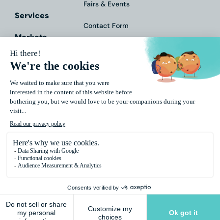
Fairs & Events
Services
Contact Form
Markets
Downloads
About Us
Impressum
Data
Protection
General
Terms and
Conditions
© 2026 Polytype. All Rights Reserved