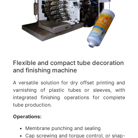
Flexible and compact tube decoration
and finishing machine
A versatile solution for dry offset printing and
varnishing of plastic tubes or sleeves, with
integrated finishing operations for complete
tube production.
Operations:
Membrane punching and sealing
Cap screwing and torque control, or snap-