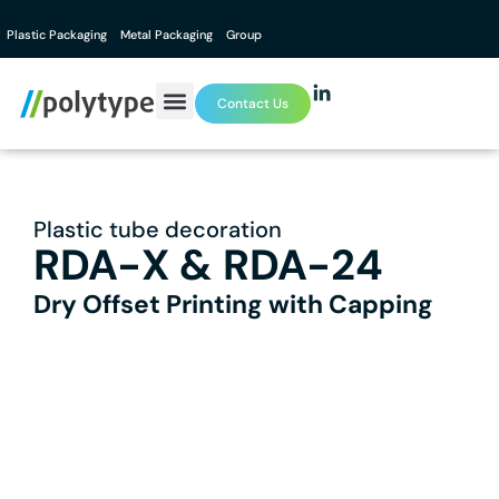
Plastic Packaging
Metal Packaging
Group
Contact Us
Plastic tube decoration
RDA-X & RDA-24
Dry Offset Printing with Capping