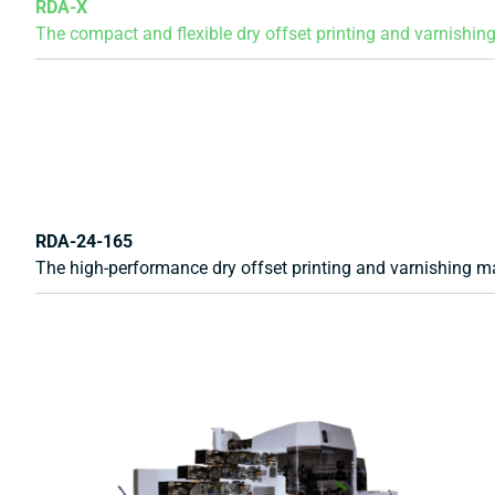
RDA-X
The compact and flexible dry offset printing and varnishing
RDA-24-165
The high-performance dry offset printing and varnishing ma