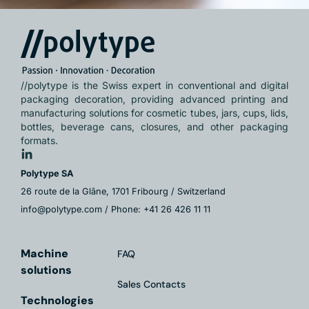
//polytype is the Swiss expert in conventional and digital
packaging decoration, providing advanced printing and
manufacturing solutions for cosmetic tubes, jars, cups, lids,
bottles, beverage cans, closures, and other packaging
formats.
Polytype SA
26 route de la Glâne, 1701 Fribourg / Switzerland
info@polytype.com / Phone: +41 26 426 11 11
Machine
FAQ
solutions
Sales Contacts
Technologies