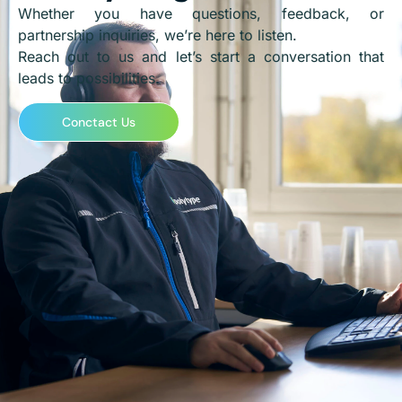
Whether you have questions, feedback, or
partnership inquiries, we’re here to listen.
Reach out to us and let’s start a conversation that
leads to possibilities.
Conctact Us