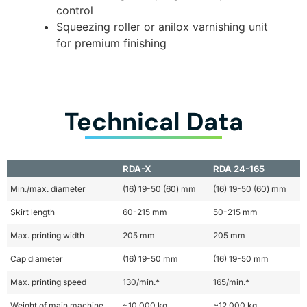
control
Squeezing roller or anilox varnishing unit
for premium finishing
Technical Data
RDA-X
RDA 24-165
Min./max. diameter
(16) 19-50 (60) mm
(16) 19-50 (60) mm
Skirt length
60-215 mm
50-215 mm
Max. printing width
205 mm
205 mm
Cap diameter
(16) 19-50 mm
(16) 19-50 mm
Max. printing speed
130/min.*
165/min.*
Weight of main machine
~10,000 kg
~12,000 kg