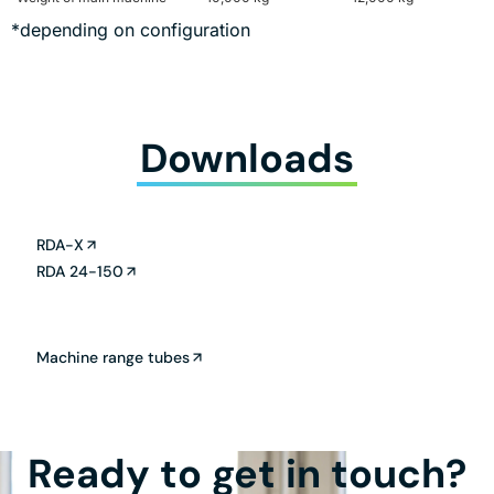
*depending on configuration
Downloads
RDA-X
RDA 24-150
Machine range tubes
Ready to get in touch?