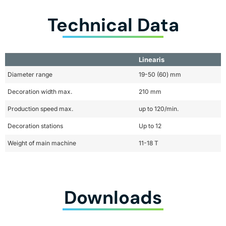
Technical Data
Linearis
Diameter range
19-50 (60) mm
Decoration width max.
210 mm
Production speed max.
up to 120/min.
Decoration stations
Up to 12
Weight of main machine
11-18 T
Downloads