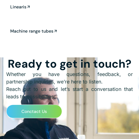
Linearis
Machine range tubes
Ready to get in touch?
Whether you have questions, feedback, or
partnership inquiries, we’re here to listen.
Reach out to us and let’s start a conversation that
leads to possibilities.
Conctact Us