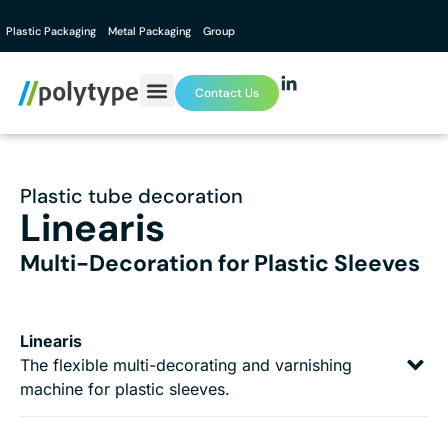
Plastic Packaging
Metal Packaging
Group
Contact Us
Plastic tube decoration
Linearis
Multi-Decoration for Plastic Sleeves
Linearis
The flexible multi-decorating and varnishing
machine for plastic sleeves.