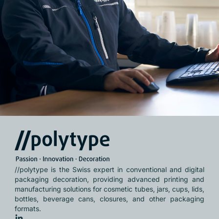
//polytype is the Swiss expert in conventional and digital
packaging decoration, providing advanced printing and
manufacturing solutions for cosmetic tubes, jars, cups, lids,
bottles, beverage cans, closures, and other packaging
formats.