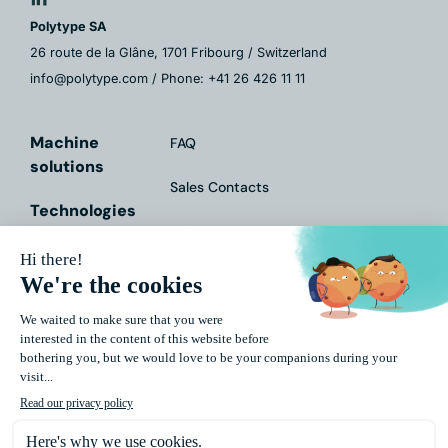
Polytype SA
26 route de la Glâne, 1701 Fribourg / Switzerland
info@polytype.com / Phone: +41 26 426 11 11
Machine
FAQ
solutions
Sales Contacts
Technologies
Fairs & Events
Services
Contact Form
Markets
Downloads
About Us
Impressum
Data
Protection