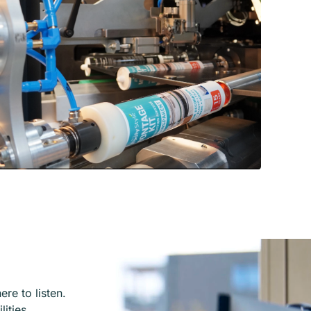
re to listen.
lities.