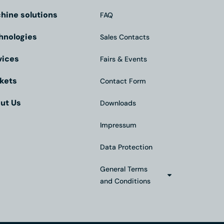
hine solutions
FAQ
hnologies
Sales Contacts
vices
Fairs & Events
kets
Contact Form
ut Us
Downloads
Impressum
Data Protection
General Terms
and Conditions