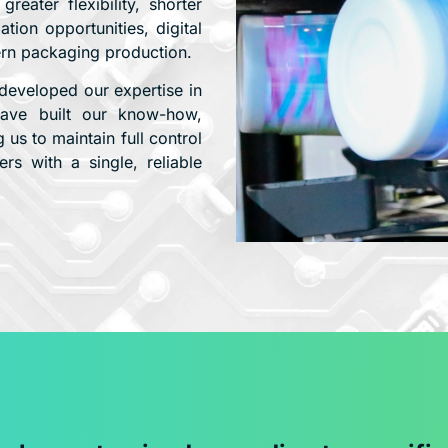
eater flexibility, shorter
ion opportunities, digital
ern packaging production.
developed our expertise in
 have built our know-how,
 us to maintain full control
rs with a single, reliable