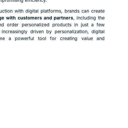
ction with digital platforms, brands can create
e with customers and partners
, including the
and order personalized products in just a few
 increasingly driven by personalization, digital
me a powerful tool for creating value and