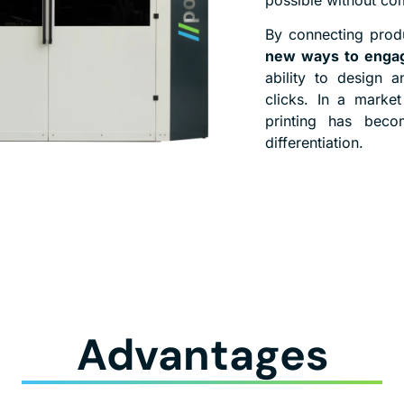
By connecting produ
new ways to engag
ability to design 
clicks. In a market
printing has beco
differentiation.
Advantages