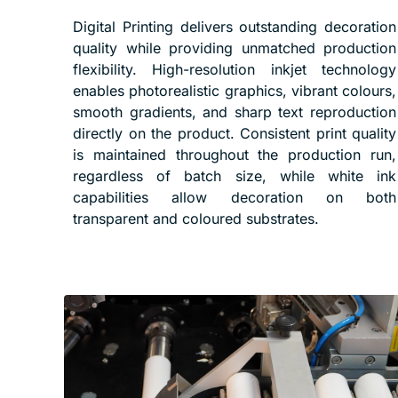
Digital Printing delivers outstanding decoration
quality while providing unmatched production
flexibility. High-resolution inkjet technology
enables photorealistic graphics, vibrant colours,
smooth gradients, and sharp text reproduction
directly on the product. Consistent print quality
is maintained throughout the production run,
regardless of batch size, while white ink
capabilities allow decoration on both
transparent and coloured substrates.