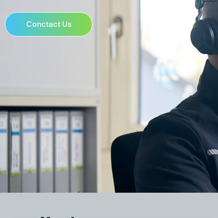
Conctact Us