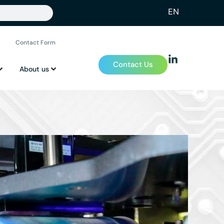
EN
Contact Form
Contact Us
About us