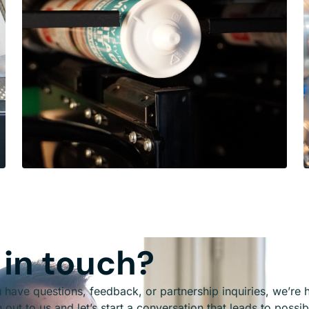
 in touch?
have questions, feedback, or partnership inquiries, we’re he
out to us and let’s start a conversation that leads to possibi