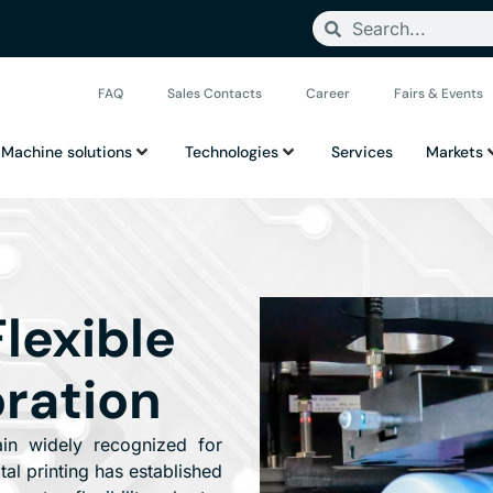
FAQ
Sales Contacts
Career
Fairs & Events
Machine solutions
Technologies
Services
Markets
Flexible
ration
ain widely recognized for
ital printing has established