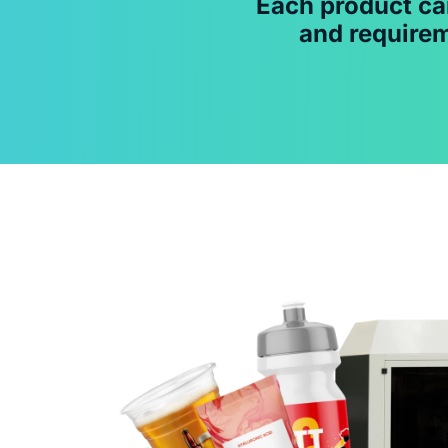
Each product ca
and requirem