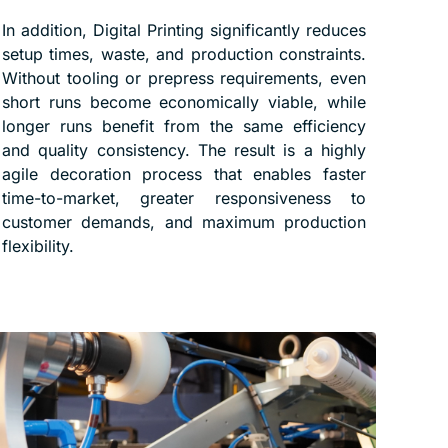
In addition, Digital Printing significantly reduces
setup times, waste, and production constraints.
Without tooling or prepress requirements, even
short runs become economically viable, while
longer runs benefit from the same efficiency
and quality consistency. The result is a highly
agile decoration process that enables faster
time-to-market, greater responsiveness to
customer demands, and maximum production
flexibility.