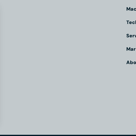
Mac
Tec
Ser
Mar
Abo