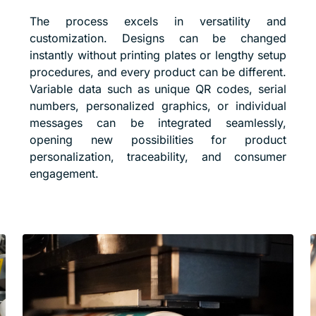
The process excels in versatility and
customization. Designs can be changed
instantly without printing plates or lengthy setup
procedures, and every product can be different.
Variable data such as unique QR codes, serial
numbers, personalized graphics, or individual
messages can be integrated seamlessly,
opening new possibilities for product
personalization, traceability, and consumer
engagement.