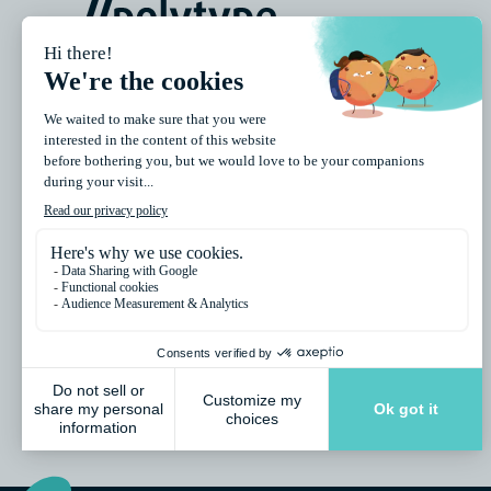
//polytype is the Swiss expert in conventional and
digital packaging decoration, providing advanced
printing and manufacturing solutions for cosmetic
tubes, jars, cups, lids, bottles, beverage cans,
closures, and other packaging formats.
Polytype SA
26 route de la Glâne, 1701 Fribourg / Switzerland
info@polytype.com / Phone: +41 26 426 11 11