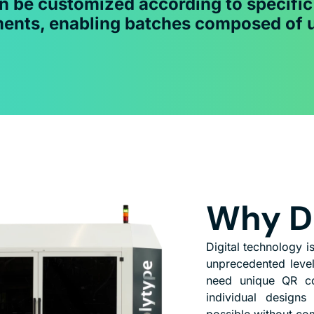
n be customized according to specifi
ents, enabling batches composed of 
Why Di
Digital technology 
unprecedented level
need unique QR cod
individual designs
possible without co