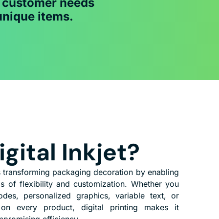
c customer needs
unique items.
gital Inkjet?
is transforming packaging decoration by enabling
s of flexibility and customization. Whether you
es, personalized graphics, variable text, or
 on every product, digital printing makes it
mpromising efficiency.