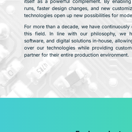
itself as a powerful complement. By enabling gr
runs, faster design changes, and new customizat
technologies open up new possibilities for mod
For more than a decade, we have continuously 
this field. In line with our philosophy, we
software, and digital solutions in-house, allowing
over our technologies while providing custome
partner for their entire production environment.