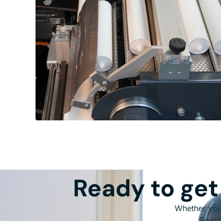
Ready to get
Whether you 
Reach 