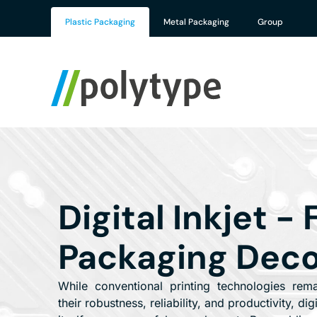
Plastic Packaging
Metal Packaging
Group
Digital Inkjet - 
Packaging Deco
While conventional printing technologies rem
their robustness, reliability, and productivity, dig