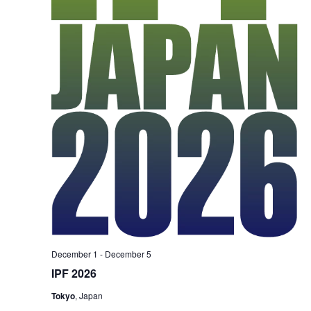
December 1
-
December 5
IPF 2026
Tokyo
, Japan