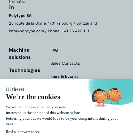
formats.
Polytype SA
26 route de la Glâne, 1701 Fribourg / Switzerland
info@polytype.com / Phone: +41 26 426 11 11
Machine
FAQ
solutions
Sales Contacts
Technologies
Fairs & Events
Services
Contact Form
Markets
Downloads
About Us
Impressum
Data