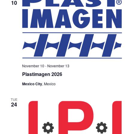
10
November 10
-
November 13
Plastimagen 2026
Mexico City
, Mexico
TUE
24