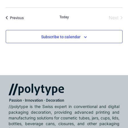
Even
Today
Next
Events
Previous
Subscribe to calendar
//polytype is the Swiss expert in conventional and digital
packaging decoration, providing advanced printing and
manufacturing solutions for cosmetic tubes, jars, cups, lids,
bottles, beverage cans, closures, and other packaging