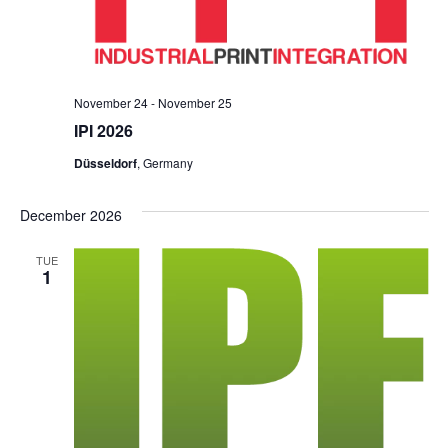
November 24
-
November 25
IPI 2026
Düsseldorf
, Germany
December 2026
TUE
1