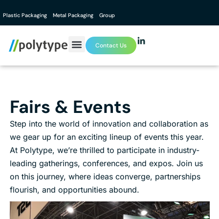
Plastic Packaging
Metal Packaging
Group
Contact Us
Fairs & Events
Step into the world of innovation and collaboration as
we gear up for an exciting lineup of events this year.
At Polytype, we’re thrilled to participate in industry-
leading gatherings, conferences, and expos. Join us
on this journey, where ideas converge, partnerships
flourish, and opportunities abound.