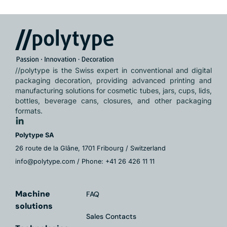
//polytype is the Swiss expert in conventional and digital
packaging decoration, providing advanced printing and
manufacturing solutions for cosmetic tubes, jars, cups, lids,
bottles, beverage cans, closures, and other packaging
formats.
Polytype SA
26 route de la Glâne, 1701 Fribourg / Switzerland
info@polytype.com / Phone: +41 26 426 11 11
Machine
FAQ
solutions
Sales Contacts