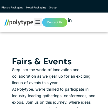
Plastic Packaging
Metal Packaging
Group
Contact Us
Fairs & Events
Step into the world of innovation and
collaboration as we gear up for an exciting
lineup of events this year.
At Polytype, we’re thrilled to participate in
industry-leading gatherings, conferences, and
expos. Join us on this journey, where ideas