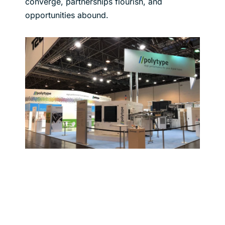
converge, partnerships flourish, and
opportunities abound.